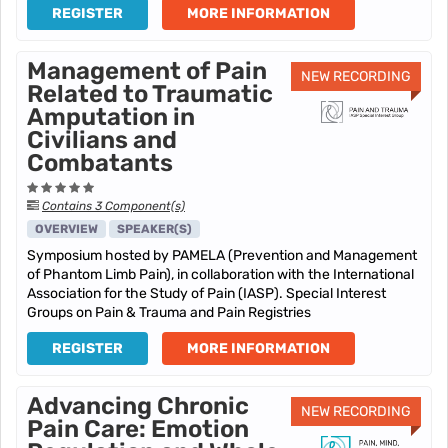
REGISTER
MORE INFORMATION
Management of Pain
NEW RECORDING
Related to Traumatic
Amputation in
Civilians and
Combatants
Contains 3 Component(s)
OVERVIEW
SPEAKER(S)
Symposium hosted by PAMELA (Prevention and Management
of Phantom Limb Pain), in collaboration with the International
Association for the Study of Pain (IASP). Special Interest
Groups on Pain & Trauma and Pain Registries
REGISTER
MORE INFORMATION
Advancing Chronic
NEW RECORDING
Pain Care: Emotion