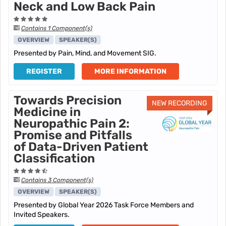
Neck and Low Back Pain
Contains 1 Component(s)
OVERVIEW
SPEAKER(S)
Presented by Pain, Mind, and Movement SIG.
REGISTER
MORE INFORMATION
Towards Precision
NEW RECORDING
Medicine in
Neuropathic Pain 2:
Promise and Pitfalls
of Data-Driven Patient
Classification
Contains 3 Component(s)
OVERVIEW
SPEAKER(S)
Presented by Global Year 2026 Task Force Members and
Invited Speakers.