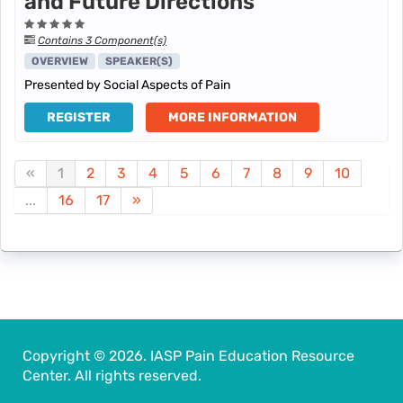
and Future Directions
Contains 3 Component(s)
OVERVIEW
SPEAKER(S)
Presented by Social Aspects of Pain
REGISTER
MORE INFORMATION
«
1
2
3
4
5
6
7
8
9
10
...
16
17
»
Copyright © 2026. IASP Pain Education Resource
Center. All rights reserved.