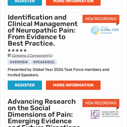
REGISTER
MORE INFORMATION
Identification and
NEW RECORDING
Clinical Management
of Neuropathic Pain:
From Evidence to
Best Practice.
Contains 3 Component(s)
OVERVIEW
SPEAKER(S)
Presented by Global Year 2026 Task Force members and
Invited Speakers.
REGISTER
MORE INFORMATION
Advancing Research
NEW RECORDING
on the Social
Dimensions of Pain:
Emerging Evidence