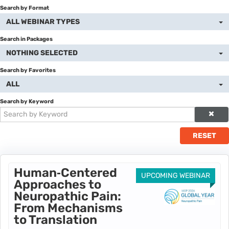
Search by Format
Catalog
ALL WEBINAR TYPES
Cart (0 items)
Search in Packages
NOTHING SELECTED
Donate to IASP
Search by Favorites
ALL
Return to IASP
Search by Keyword
Disclaimer
RESET
LOG IN
Human‑Centered
UPCOMING WEBINAR
Approaches to
Neuropathic Pain:
From Mechanisms
to Translation