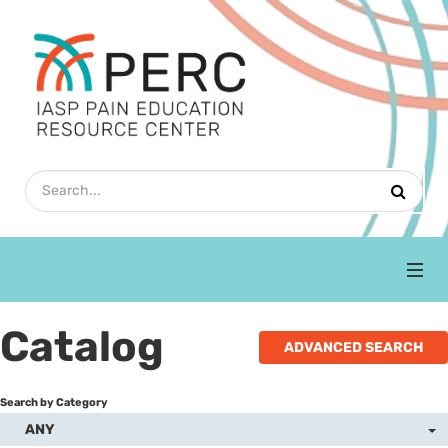
Home
Catalog
ADVANCED SEARCH
Upcoming Webinars
Search by Category
Refresher Courses
ANY