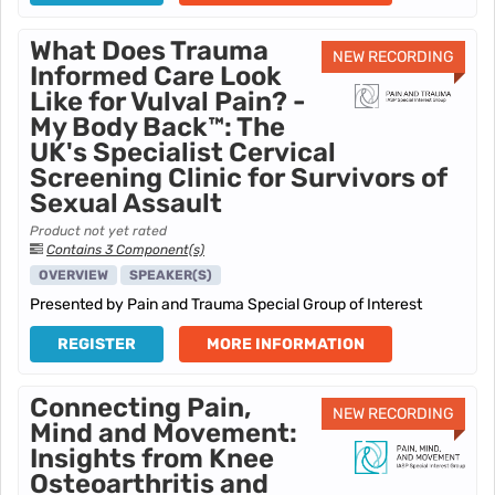
What Does Trauma
NEW RECORDING
Informed Care Look
Like for Vulval Pain? -
My Body Back™: The
UK's Specialist Cervical
Screening Clinic for Survivors of
Sexual Assault
Product not yet rated
Contains 3 Component(s)
OVERVIEW
SPEAKER(S)
Presented by Pain and Trauma Special Group of Interest
REGISTER
MORE INFORMATION
Connecting Pain,
NEW RECORDING
Mind and Movement:
Insights from Knee
Osteoarthritis and