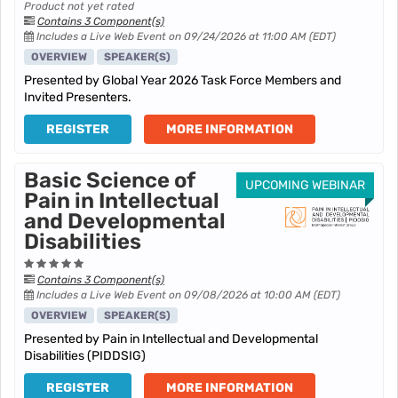
Product not yet rated
Contains 3 Component(s)
Includes a Live Web Event on 09/24/2026 at 11:00 AM (EDT)
OVERVIEW
SPEAKER(S)
Presented by Global Year 2026 Task Force Members and
Invited Presenters.
REGISTER
MORE INFORMATION
Basic Science of
UPCOMING WEBINAR
Pain in Intellectual
and Developmental
Disabilities
Contains 3 Component(s)
Includes a Live Web Event on 09/08/2026 at 10:00 AM (EDT)
OVERVIEW
SPEAKER(S)
Presented by Pain in Intellectual and Developmental
Disabilities (PIDDSIG)
REGISTER
MORE INFORMATION