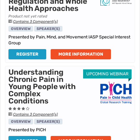
Regulation and Whole
Health Approaches
Product not yet rated
Contains 3 Component(s)
OVERVIEW
SPEAKER(S)
Presented by Pain, Mind, and Movement IASP Special Interest
Group
REGISTER
MORE INFORMATION
Understanding
UPCOMING WEBINAR
Chronic Pain in
Young People with
Complex
Conditions
Contains 3 Component(s)
OVERVIEW
SPEAKER(S)
Presented by PICH