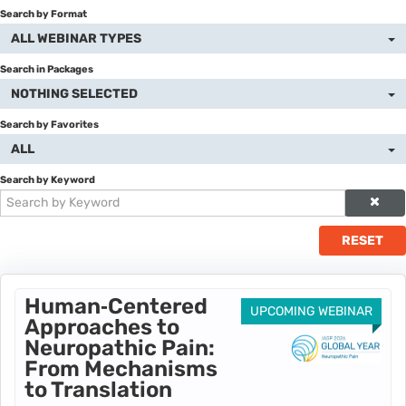
Search by Format
Catalog
ALL WEBINAR TYPES
Cart (0 items)
Search in Packages
NOTHING SELECTED
Donate to IASP
Search by Favorites
ALL
Return to IASP
Search by Keyword
Disclaimer
RESET
LOG IN
Human‑Centered
UPCOMING WEBINAR
Approaches to
Neuropathic Pain:
From Mechanisms
to Translation