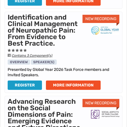
REGISTER
MORE INFORMATION
Identification and
NEW RECORDING
Clinical Management
of Neuropathic Pain:
From Evidence to
Best Practice.
Contains 3 Component(s)
OVERVIEW
SPEAKER(S)
Presented by Global Year 2026 Task Force members and
Invited Speakers.
REGISTER
MORE INFORMATION
Advancing Research
NEW RECORDING
on the Social
Dimensions of Pain:
Emerging Evidence