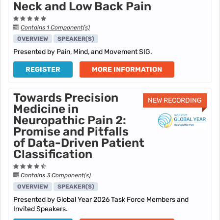
Neck and Low Back Pain
Contains 1 Component(s)
OVERVIEW
SPEAKER(S)
Presented by Pain, Mind, and Movement SIG.
REGISTER
MORE INFORMATION
Towards Precision
NEW RECORDING
Medicine in
Neuropathic Pain 2:
Promise and Pitfalls
of Data-Driven Patient
Classification
Contains 3 Component(s)
OVERVIEW
SPEAKER(S)
Presented by Global Year 2026 Task Force Members and
Invited Speakers.